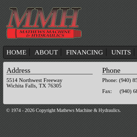
HOME
ABOUT
FINANCING
UNITS
Address
Phone
5514 Northwest Freeway
Phone: (940) 8
Wichita Falls, TX 76305
Fax: (940) 6
© 1974 - 2026 Copyright Mathews Machine & Hydraulics.