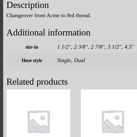
Description
Changeover from Acme to 8rd thread.
Additional information
1 1/2", 2 3/8", 2 7/8", 3 1/2", 4.5"
size-in
Single, Dual
Hose style
Related products