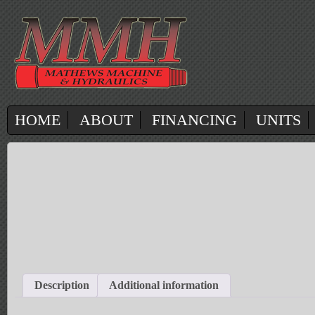
HOME
ABOUT
FINANCING
UNITS
Description
Additional information