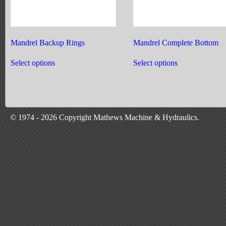
Mandrel Backup Rings
Mandrel Complete Bottom
This
This
product
product
Select options
Select options
has
has
multiple
multiple
variants.
variants.
The
The
options
options
may
may
© 1974 - 2026 Copyright Mathews Machine & Hydraulics.
be
be
chosen
chosen
on
on
the
the
product
product
page
page