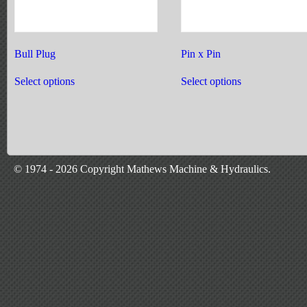
Bull Plug
Pin x Pin
This
This
product
product
Select options
Select options
has
has
multiple
multiple
variants.
variants.
The
The
options
options
may
may
be
be
chosen
chosen
© 1974 - 2026 Copyright Mathews Machine & Hydraulics.
on
on
the
the
product
product
page
page