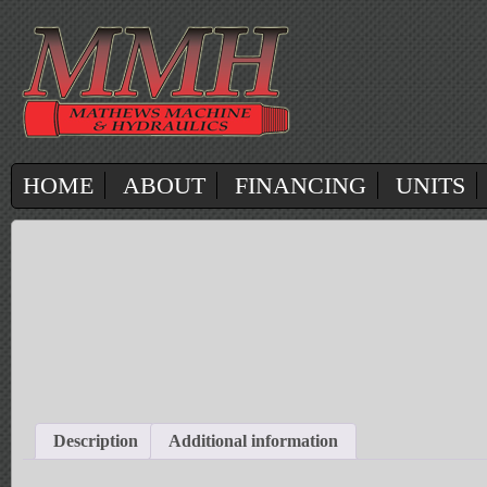
HOME
ABOUT
FINANCING
UNITS
Description
Additional information