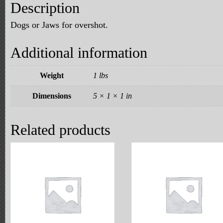
Description
Dogs or Jaws for overshot.
Additional information
Weight
1 lbs
Dimensions
5 × 1 × 1 in
Related products