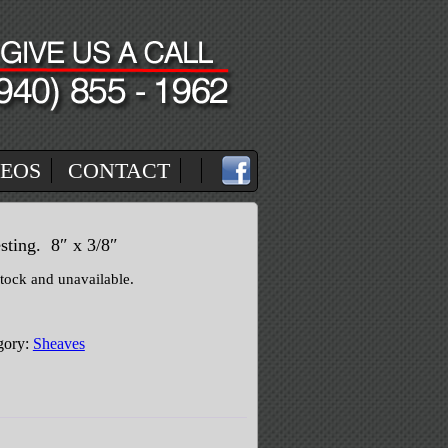
DEOS
CONTACT
sting. 8″ x 3/8″
stock and unavailable.
gory:
Sheaves