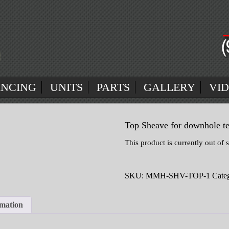
ANCING
UNITS
PARTS
GALLERY
VI
Top Sheave for downhole te
This product is currently out of 
SKU:
MMH-SHV-TOP-1
Cate
rmation