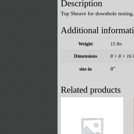
Description
Top Sheave for downhole testing
Additional informat
Weight
15 lbs
Dimensions
8 × 8 × 16 
8"
size-in
Related products