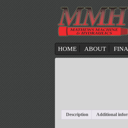
HOME
ABOUT
FIN
Description
Additional info