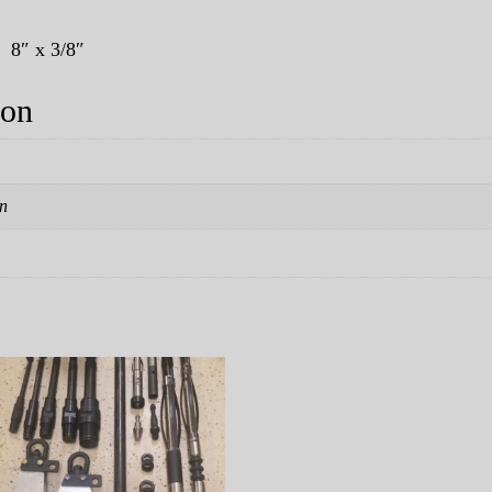
. 8″ x 3/8″
ion
in